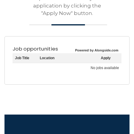
application by clicking the
"Apply Now" button.
Job opportunities
Powered by Alongside.com
Job Title
Location
Apply
No jobs available