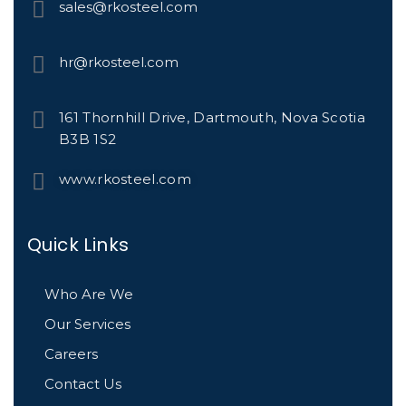
sales@rkosteel.com
hr@rkosteel.com
161 Thornhill Drive, Dartmouth, Nova Scotia
B3B 1S2
www.rkosteel.com
Quick Links
Who Are We
Our Services
Careers
Contact Us