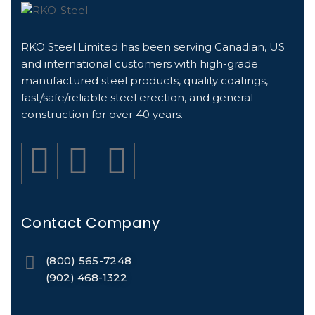
RKO Steel Limited has been serving Canadian, US
and international customers with high-grade
manufactured steel products, quality coatings,
fast/safe/reliable steel erection, and general
construction for over 40 years.
Contact Company
(800) 565-7248
(902) 468-1322