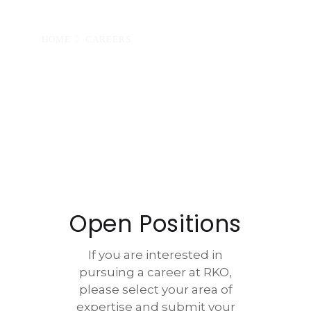
HOME
CAREERS
Open Positions
If you are interested in
pursuing a career at RKO,
please select your area of
expertise and submit your